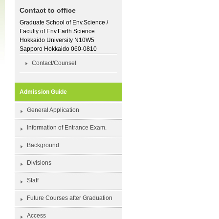
Contact to office
Graduate School of Env.Science /
Faculty of Env.Earth Science
Hokkaido University N10W5
Sapporo Hokkaido 060-0810
Contact/Counsel
Admission Guide
General Application
Information of Entrance Exam.
Background
Divisions
Staff
Future Courses after Graduation
Access