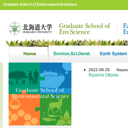
Graduate School of Environmental Science
2022-08-25
Keyw
Ryoichi Otomo