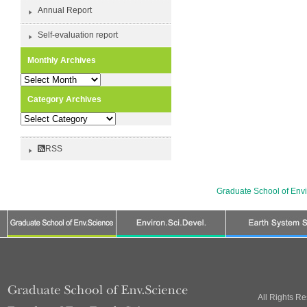
Annual Report
Self-evaluation report
Monthly Archives
Monthly
Archives
Category Archives
Category
Archives
RSS
Graduate School of Env
All Rights R