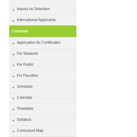
Inquiry on Selection
International Applicants
Contents
Application for Certificates
For Students
For Public
For Faculties
Schedule
Calendar
Timetable
Syllabus
Curriculum Map