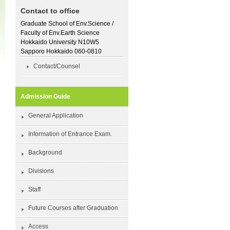
Contact to office
Graduate School of Env.Science /
Faculty of Env.Earth Science
Hokkaido University N10W5
Sapporo Hokkaido 060-0810
Contact/Counsel
Admission Guide
General Application
Information of Entrance Exam.
Background
Divisions
Staff
Future Courses after Graduation
Access