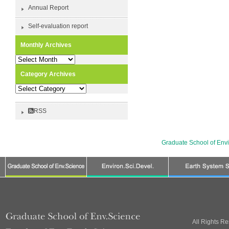
Annual Report
Self-evaluation report
Monthly Archives
Monthly
Archives
Category Archives
Category
Archives
RSS
Graduate School of Env
All Rights R