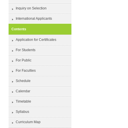
Inquiry on Selection
International Applicants
Contents
Application for Certificates
For Students
For Public
For Faculties
Schedule
Calendar
Timetable
Syllabus
Curriculum Map