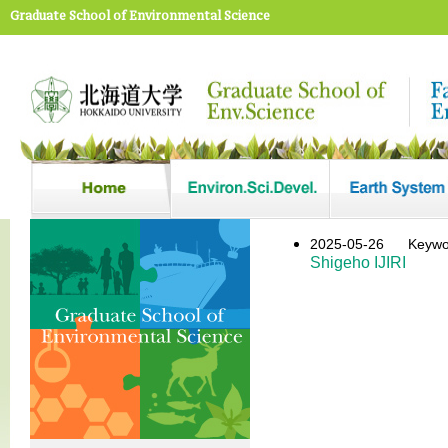
Graduate School of Environmental Science
2025-05-26
Keyw
Shigeho IJIRI