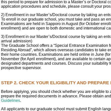
this period to prepare for admission to a Master’s or Doctoral c
application procedures and schedule, please consult your pros
2) Enrollment in our Master’s/Doctoral course by taking an en
To enroll in our graduate school, you must take and pass an e
Examinations are held in Sapporo in August (for October enrollm
enrollment) and are open to both domestic and international ca
3) Enrollment in our Master’s/Doctoral course by taking an en
arrival admission)
The Graduate School offers a “Special Entrance Examination fo
Residing Abroad”, which allows overseas candidates to take e
their home countries. Examinations are held online in June (for
November (for April enrollment), and are available to certain ap
designated departments and courses. Discuss your suitability f
prospective supervisor.
STEP 2. CHECK YOUR ELIGIBILITY AND PREPAR
Before applying, you should check whether you are eligible to 
prepare the required documents in advance. Please obtain an
Guidelines
.
All applicants to our graduate school must submit English lang