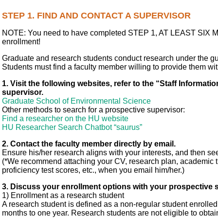
STEP 1. FIND AND CONTACT A SUPERVISOR
NOTE: You need to have completed STEP 1, AT LEAST SIX 
enrollment!
Graduate and research students conduct research under the gu
Students must find a faculty member willing to provide them w
1. Visit the following websites, refer to the “Staff Informati
supervisor.
Graduate School of Environmental Science
Other methods to search for a prospective supervisor:
Find a researcher on the HU website
HU Researcher Search Chatbot “saurus”
2. Contact the faculty member directly by email.
Ensure his/her research aligns with your interests, and then see
(*We recommend attaching your CV, research plan, academic tr
proficiency test scores, etc., when you email him/her.)
3. Discuss your enrollment options with your prospective 
1) Enrollment as a research student
A research student is defined as a non-regular student enrolled 
months to one year. Research students are not eligible to obt