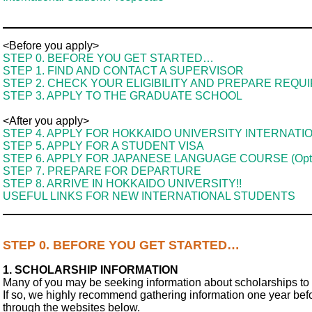
<Before you apply>
STEP 0. BEFORE YOU GET STARTED…
STEP 1. FIND AND CONTACT A SUPERVISOR
STEP 2. CHECK YOUR ELIGIBILITY AND PREPARE REQ
STEP 3. APPLY TO THE GRADUATE SCHOOL
<After you apply>
STEP 4. APPLY FOR HOKKAIDO UNIVERSITY INTERNATI
STEP 5. APPLY FOR A STUDENT VISA
STEP 6. APPLY FOR JAPANESE LANGUAGE COURSE (Opti
STEP 7. PREPARE FOR DEPARTURE
STEP 8. ARRIVE IN HOKKAIDO UNIVERSITY!!
USEFUL LINKS FOR NEW INTERNATIONAL STUDENTS
STEP 0. BEFORE YOU GET STARTED…
1. SCHOLARSHIP INFORMATION
Many of you may be seeking information about scholarships to 
If so, we highly recommend gathering information one year bef
through the websites below.