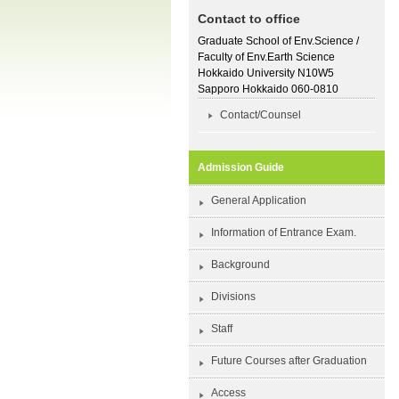
Contact to office
Graduate School of Env.Science /
Faculty of Env.Earth Science
Hokkaido University N10W5
Sapporo Hokkaido 060-0810
Contact/Counsel
Admission Guide
General Application
Information of Entrance Exam.
Background
Divisions
Staff
Future Courses after Graduation
Access