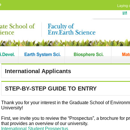
e
Laying 
International Applicants
STEP-BY-STEP GUIDE TO ENTRY
Thank you for your interest in the Graduate School of Environ
University!
First, we invite you to review the “Prospectus”, a brochure for p
that provides an overview of our university.
International Student Prospectus