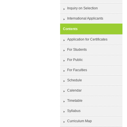
Inquiry on Selection
International Applicants
Contents
Application for Certificates
For Students
For Public
For Faculties
Schedule
Calendar
Timetable
Syllabus
Curriculum Map