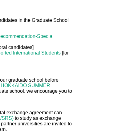
andidates in the Graduate School
Recommendation-Special
oral candidates]
orted International Students
[for
 our graduate school before
f
HOKKAIDO SUMMER
aduate school, we encourage you to
mental exchange agreement can
A/SRS)
to study as exchange
 partner universities are invited to
ram.