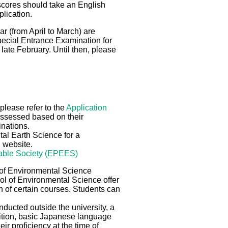
scores should take an English
plication.
r (from April to March) are
pecial Entrance Examination for
late February. Until then, please
please refer to the
Application
 assessed based on their
inations.
al Earth Science for a
g website.
nable Society (EPEES)
 of Environmental Science
ol of Environmental Science offer
n of certain courses. Students can
ducted outside the university, a
dition, basic Japanese language
ir proficiency at the time of