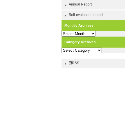
Annual Report
Self-evaluation report
Monthly Archives
Monthly
Archives
Category Archives
Category
Archives
RSS