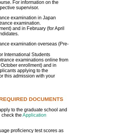
ourse. For information on the
pective supervisor.
trance examination in Japan
ntrance examination.
ent) and in February (for April
ndidates.
trance examination overseas (Pre-
r International Students
ntrance examinations online from
 October enrollment) and in
plicants applying to the
or this admission with your
E REQUIRED DOCUMENTS
apply to the graduate school and
d check the
Application
uage proficiency test scores as