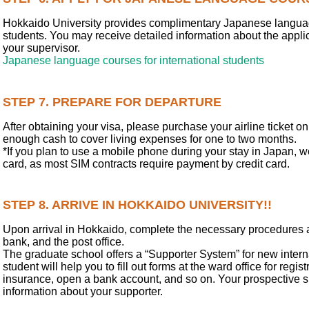
Hokkaido University provides complimentary Japanese languag
students. You may receive detailed information about the appli
your supervisor.
Japanese language courses for international students
STEP 7. PREPARE FOR DEPARTURE
After obtaining your visa, please purchase your airline ticket 
enough cash to cover living expenses for one to two months.
*If you plan to use a mobile phone during your stay in Japan, 
card, as most SIM contracts require payment by credit card.
STEP 8. ARRIVE IN HOKKAIDO UNIVERSITY!!
Upon arrival in Hokkaido, complete the necessary procedures at 
bank, and the post office.
The graduate school offers a “Supporter System” for new intern
student will help you to fill out forms at the ward office for regis
insurance, open a bank account, and so on. Your prospective s
information about your supporter.