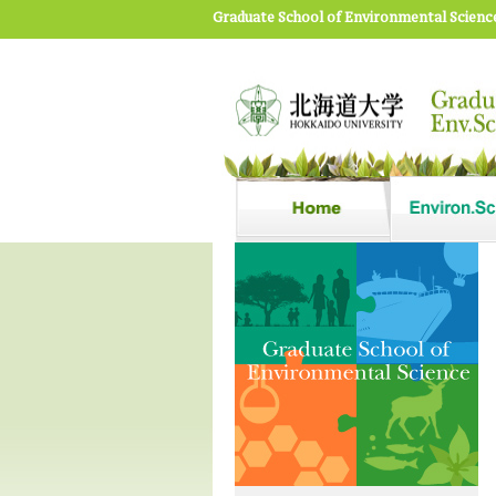
Graduate School of Environmental Scienc