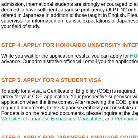
admission, international students are strongly encouraged to 
deemed to have sufficient Japanese proficiency (JLPT N2 or h
offered in Japanese in addition to those taught in English. Ple
supervisor for information on realistic expectations of Japanese 
your field of study.
STEP 4. APPLY FOR HOKKAIDO UNIVERSITY INT
While you wait for the application results, you can apply for
HU 
advance. Our administrative office will email you the application
STEP 5. APPLY FOR A STUDENT VISA
To apply for a visa, a Certificate of Eligibility (COE) is require
proxy for your COE application. Your prospective supervisor wi
application when the time comes. After receiving the COE, pleas
required documents, to the Japanese embassy or consulate in yo
For details on the required documents, please inquire at the 
Websites of Japanese Embassies, Consulates, and Permanent
STEP 6. APPLY FOR JAPANESE LANGUAGE COURSE