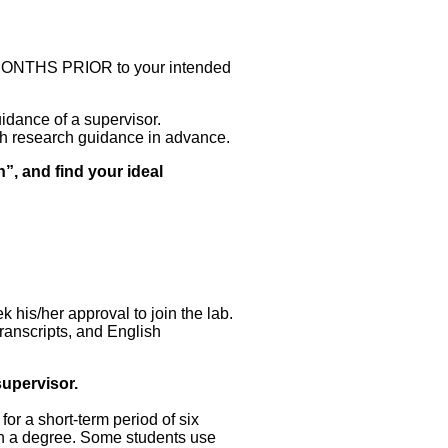
MONTHS PRIOR to your intended
idance of a supervisor.
ith research guidance in advance.
on”, and find your ideal
k his/her approval to join the lab.
anscripts, and English
supervisor.
for a short-term period of six
ain a degree. Some students use