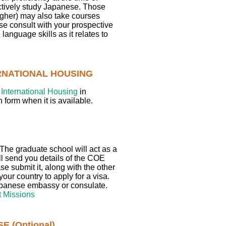
actively study Japanese. Those
igher) may also take courses
ase consult with your prospective
language skills as it relates to
ERNATIONAL HOUSING
International Housing
in
 form when it is available.
d. The graduate school will act as a
ll send you details of the COE
e submit it, along with the other
ur country to apply for a visa.
Japanese embassy or consulate.
 Missions
 (Optional)