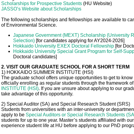
Scholarships for Prospective Students
(HU Website)
JASSO’s Website about Scholarships
The following scholarships and fellowships are available to c
of Environmental Science.
Japanese Government (MEXT) Scholarship (University 
Selection)
[for candidates applying for AY2024-2026]
Hokkaido University EXEX Doctoral Fellowship
[for Doct
Hokkaido University Special Grant Program for Self-Supp
Doctoral candidates]
2. VISIT OUR GRADUATE SCHOOL FOR A SHORT TERM
1) HOKKAIDO SUMMER INSTITUTE (HSI)
The graduate school offers unique opportunities to get to know
officially enrolling as regular students through the framework o
INSTITUTE (HSI)
. If you are unsure about applying to our gr
take advantage of this opportunity.
2) Special Auditor (SA) and Special Research Student (SRS)
Students from universities with an inter-university or depart
apply to be
Special Auditors or Special Research Students (S
students for up to one year. Master’s students affiliated with our
experience student life at HU before applying to our PhD prog