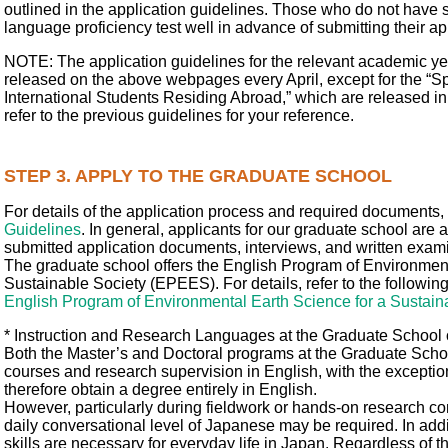
outlined in the application guidelines. Those who do not have 
language proficiency test well in advance of submitting their ap
NOTE: The application guidelines for the relevant academic yea
released on the above webpages every April, except for the “S
International Students Residing Abroad,” which are released in 
refer to the previous guidelines for your reference.
STEP 3. APPLY TO THE GRADUATE SCHOOL
For details of the application process and required documents, 
Guidelines
. In general, applicants for our graduate school are
submitted application documents, interviews, and written exam
The graduate school offers the English Program of Environment
Sustainable Society (EPEES). For details, refer to the followin
English Program of Environmental Earth Science for a Sustai
* Instruction and Research Languages at the Graduate School
Both the Master’s and Doctoral programs at the Graduate Scho
courses and research supervision in English, with the exceptio
therefore obtain a degree entirely in English.
However, particularly during fieldwork or hands-on research con
daily conversational level of Japanese may be required. In ad
skills are necessary for everyday life in Japan. Regardless of the