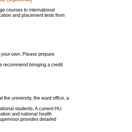
e courses to international
cation and placement tests from
on your own. Please prepare
we recommend bringing a credit
the university, the ward office, a
ational students. A current HU
tration and national health
upervisor provides detailed