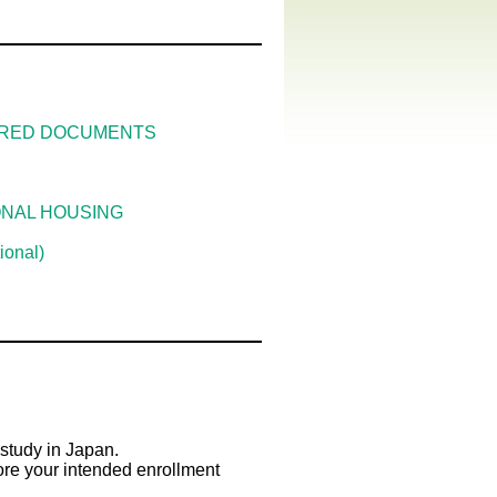
UIRED DOCUMENTS
ONAL HOUSING
onal)
study in Japan.
ore your intended enrollment