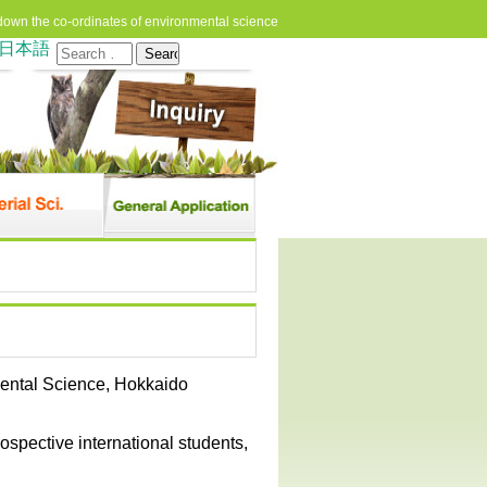
down the co-ordinates of environmental science
日本語
Search
for:
mental Science, Hokkaido
rospective international students,