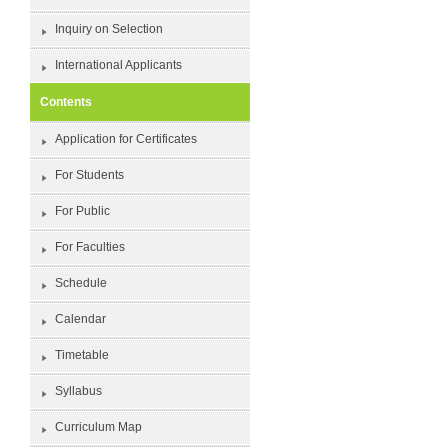
Inquiry on Selection
International Applicants
Contents
Application for Certificates
For Students
For Public
For Faculties
Schedule
Calendar
Timetable
Syllabus
Curriculum Map