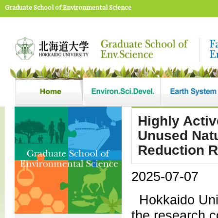
Graduate School of Environmental Science
Highly Acti
Unused Natu
Reduction R
2025-07-07
Hokkaido Univ
the research c