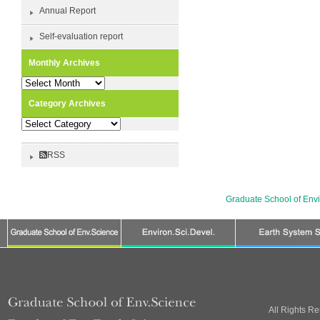
Annual Report
Self-evaluation report
Monthly Archives
Monthly
Archives
Category Archives
Category
Archives
RSS
Graduate School of Env
All Rights R