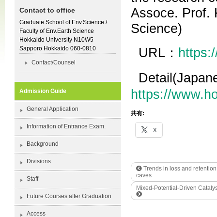
Assoce. Prof. 
Contact to office
Graduate School of Env.Science /
Science)
Faculty of Env.Earth Science
Hokkaido University N10W5
Sapporo Hokkaido 060-0810
URL：
https:
Contact/Counsel
Detail(Japa
https://www.h
Admission Guide
General Application
共有:
Information of Entrance Exam.
X
Background
Divisions
Trends in loss and retention
caves
Staff
Mixed-Potential-Driven Cataly
Future Courses after Graduation
Access