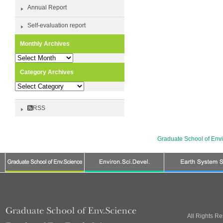
Annual Report
Self-evaluation report
Monthly Archives
Monthly
Archives
Category Archives
Category
Archives
RSS
Graduate School of Env
All Rights R