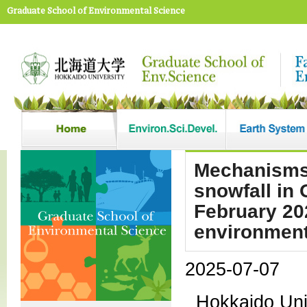
Graduate School of Environmental Science
Mechanisms 
snowfall in 
February 20
environment
2025-07-07
Hokkaido Univ