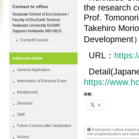
the research c
Contact to office
Graduate School of Env.Science /
Prof. Tomonori
Faculty of Env.Earth Science
Hokkaido University N10W5
Takehiro Mori
Sapporo Hokkaido 060-0810
Development
Contact/Counsel
URL：
https:
Admission Guide
Detail(Japa
General Application
https://www.h
Information of Entrance Exam.
Background
共有:
Divisions
X
Staff
Future Courses after Graduation
Endosperm culture-based allo
into polyploidization and hybri
Access