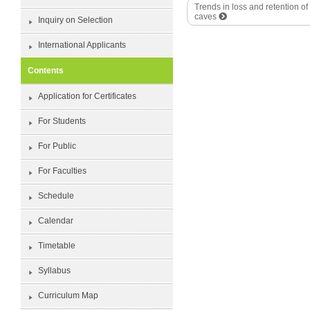
Trends in loss and retention o
caves
Inquiry on Selection
International Applicants
Contents
Application for Certificates
For Students
For Public
For Faculties
Schedule
Calendar
Timetable
Syllabus
Curriculum Map