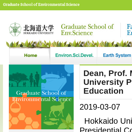
Graduate School of Environmental Science
Dean, Prof.
University 
Education
2019-03-07
Hokkaido Uni
Presidential 