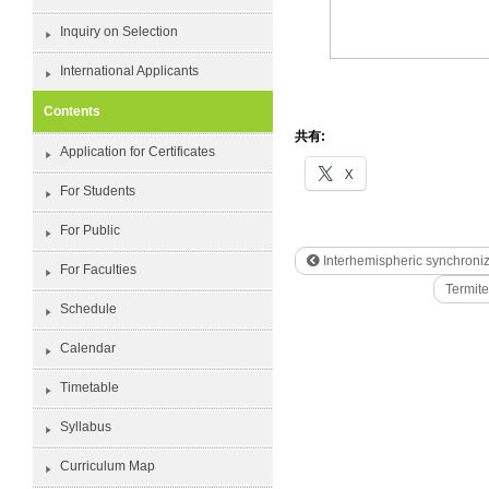
Inquiry on Selection
International Applicants
Contents
共有:
Application for Certificates
X
For Students
For Public
Interhemispheric synchroniza
For Faculties
Termit
Schedule
Calendar
Timetable
Syllabus
Curriculum Map