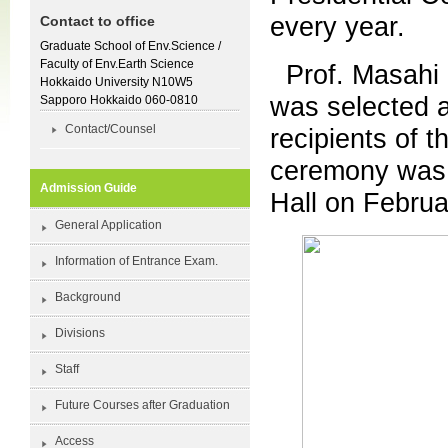
every year.
Contact to office
Graduate School of Env.Science /
Faculty of Env.Earth Science
Prof. Masahi 
Hokkaido University N10W5
was selected a
Sapporo Hokkaido 060-0810
Contact/Counsel
recipients of 
ceremony was 
Admission Guide
Hall on Februa
General Application
Information of Entrance Exam.
Background
Divisions
Staff
Future Courses after Graduation
Access