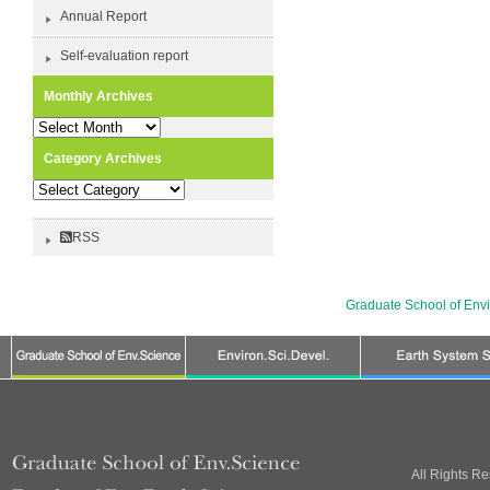
Annual Report
Self-evaluation report
Monthly Archives
Monthly
Archives
Category Archives
Category
Archives
RSS
Graduate School of Env
All Rights R