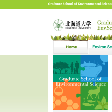
Graduate School of Environmental Scienc