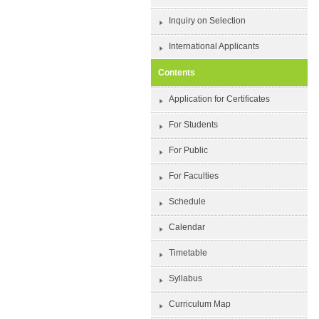
Inquiry on Selection
International Applicants
Contents
Application for Certificates
For Students
For Public
For Faculties
Schedule
Calendar
Timetable
Syllabus
Curriculum Map