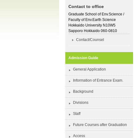
Contact to office
Graduate School of Env.Science /
Faculty of Env.Earth Science
Hokkaido University N10W5
Sapporo Hokkaido 060-0810
Contact/Counsel
Admission Guide
General Application
Information of Entrance Exam.
Background
Divisions
Staff
Future Courses after Graduation
Access