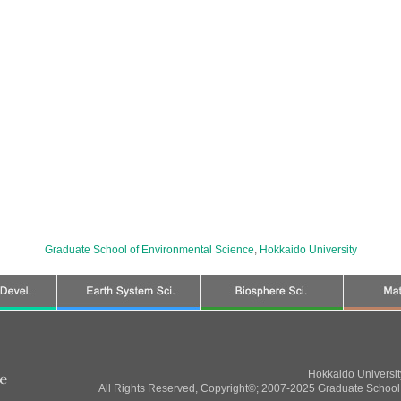
Graduate School of Environmental Science
,
Hokkaido University
Hokkaido Universi
All Rights Reserved, Copyright©; 2007-2025 Graduate School 