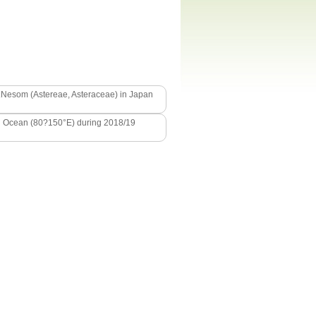
L.Nesom (Astereae, Asteraceae) in Japan
ern Ocean (80?150°E) during 2018/19