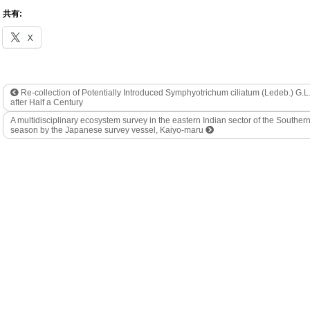
共有:
X
Re-collection of Potentially Introduced Symphyotrichum ciliatum (Ledeb.) G.
after Half a Century
A multidisciplinary ecosystem survey in the eastern Indian sector of the South
season by the Japanese survey vessel, Kaiyo-maru