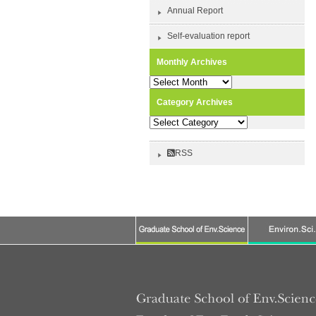
Annual Report
Self-evaluation report
Monthly Archives
Monthly
Archives
Category Archives
Category
Archives
RSS