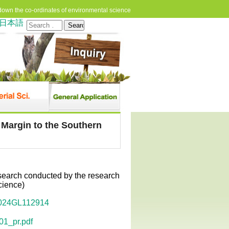
down the co-ordinates of environmental science
日本語
Search
for:
 Margin to the Southern
esearch conducted by the research
cience)
/2024GL112914
01_pr.pdf