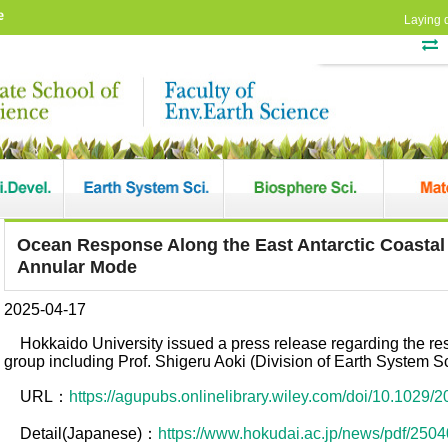
e
Laying 
Ocean Response Along the East Antarctic Coastal
Annular Mode
2025-04-17
Hokkaido University issued a press release regarding the r
group including Prof. Shigeru Aoki (Division of Earth System S
URL：
https://agupubs.onlinelibrary.wiley.com/doi/10.1029
Detail(Japanese)：
https://www.hokudai.ac.jp/news/pdf/2504