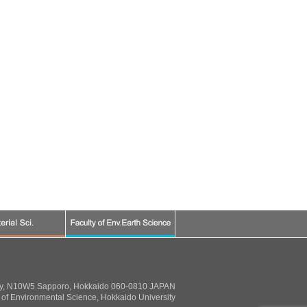
ty, N10W5 Sapporo, Hokkaido 060-0810 JAPAN
of Environmental Science, Hokkaido University