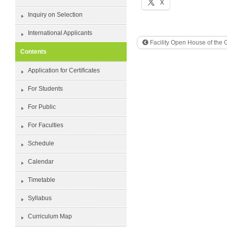
X
Inquiry on Selection
International Applicants
Facility Open House of the 
Contents
Application for Certificates
For Students
For Public
For Faculties
Schedule
Calendar
Timetable
Syllabus
Curriculum Map