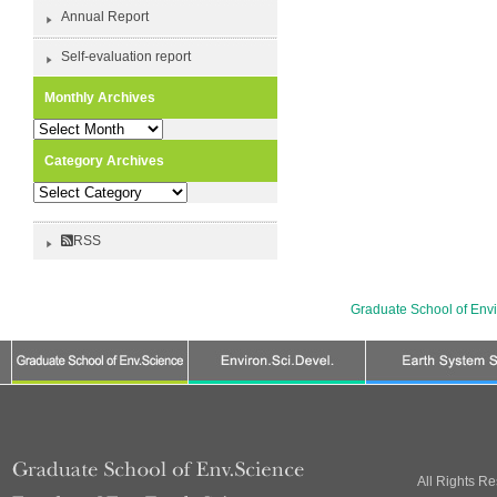
Annual Report
Self-evaluation report
Monthly Archives
Monthly
Archives
Category Archives
Category
Archives
RSS
Graduate School of Env
All Rights R