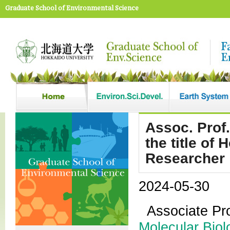
Graduate School of Environmental Science
Assoc. Prof
the title of
Researcher
2024-05-30
Associate Pr
Molecular Biol