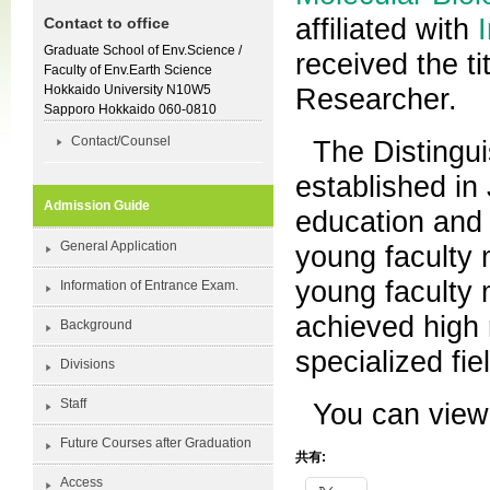
affiliated with
Contact to office
Graduate School of Env.Science /
received the t
Faculty of Env.Earth Science
Hokkaido University N10W5
Researcher.
Sapporo Hokkaido 060-0810
Contact/Counsel
The Distingu
established in
Admission Guide
education and 
General Application
young faculty 
young faculty 
Information of Entrance Exam.
achieved high 
Background
specialized fie
Divisions
Staff
You can view
Future Courses after Graduation
共有:
Access