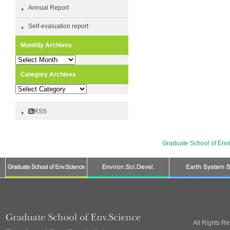
Annual Report
Self-evaluation report
Monthly Archives
Monthly
Archives
Category Archives
Category
Archives
RSS
Graduate School of Env
All Rights R