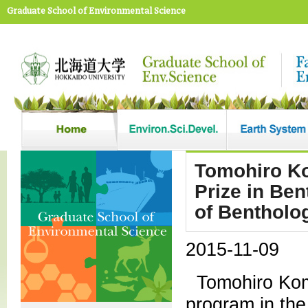
Graduate School of Environmental Science
Tomohiro Ko
Prize in Be
of Bentholo
2015-11-09
Tomohiro Kom
program in the