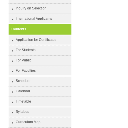
Inquiry on Selection
International Applicants
Contents
Application for Certificates
For Students
For Public
For Faculties
Schedule
Calendar
Timetable
Syllabus
Curriculum Map