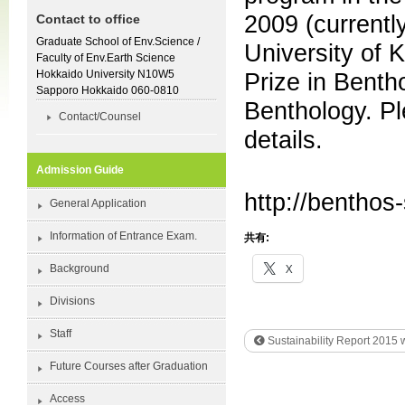
2009 (currentl
Contact to office
Graduate School of Env.Science /
University of 
Faculty of Env.Earth Science
Hokkaido University N10W5
Prize in Benth
Sapporo Hokkaido 060-0810
Benthology. Pl
Contact/Counsel
details.
Admission Guide
http://benthos-
General Application
Information of Entrance Exam.
共有:
X
Background
Divisions
Staff
Sustainability Report 2015 
Future Courses after Graduation
Access