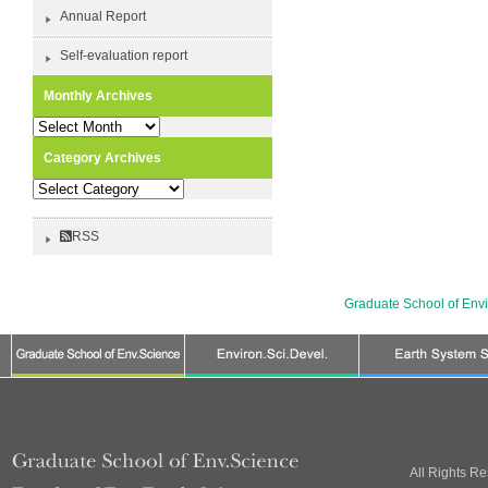
Annual Report
Self-evaluation report
Monthly Archives
Monthly
Archives
Category Archives
Category
Archives
RSS
Graduate School of Env
All Rights R