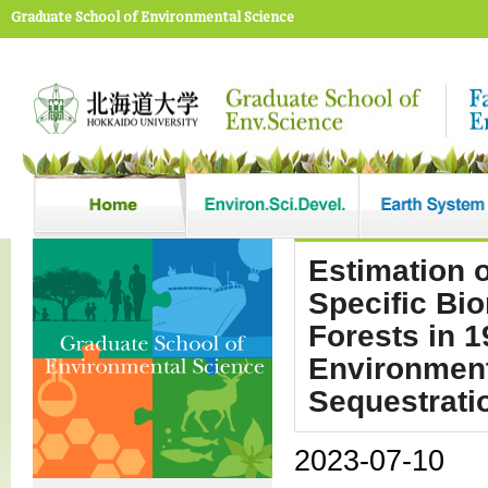
Graduate School of Environmental Science
Estimation 
Specific Bi
Forests in 
Environment
Sequestrati
2023-07-10