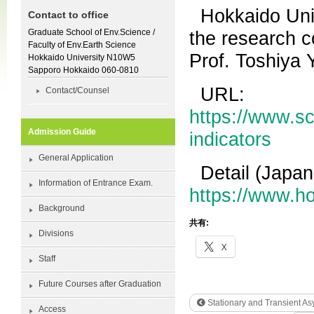
Hokkaido Univ
Contact to office
Graduate School of Env.Science /
the research c
Faculty of Env.Earth Science
Prof. Toshiya 
Hokkaido University N10W5
Sapporo Hokkaido 060-0810
URL:
Contact/Counsel
https://www.sc
Admission Guide
indicators
General Application
Detail (Japan
Information of Entrance Exam.
https://www.h
Background
共有:
Divisions
X
Staff
Future Courses after Graduation
Stationary and Transient As
Access