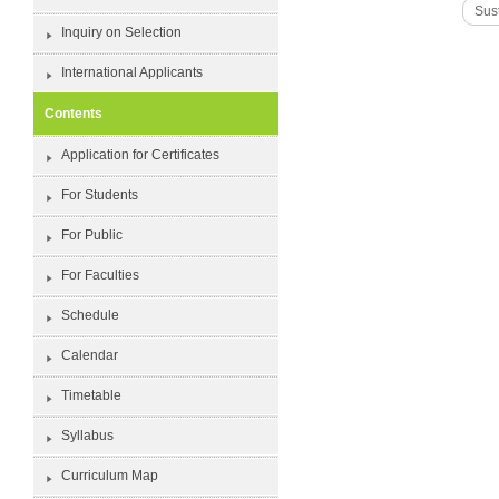
Sust
Inquiry on Selection
International Applicants
Contents
Application for Certificates
For Students
For Public
For Faculties
Schedule
Calendar
Timetable
Syllabus
Curriculum Map