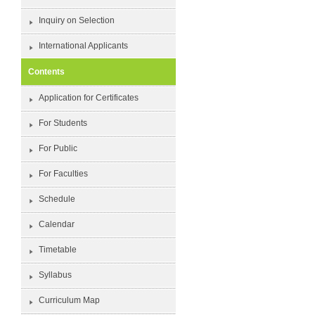
Inquiry on Selection
International Applicants
Contents
Application for Certificates
For Students
For Public
For Faculties
Schedule
Calendar
Timetable
Syllabus
Curriculum Map