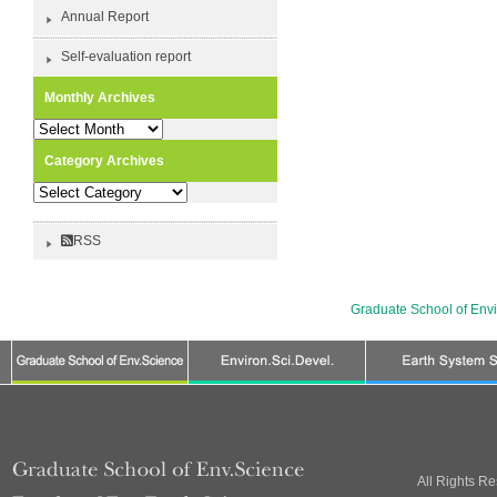
Annual Report
Self-evaluation report
Monthly Archives
Monthly
Archives
Category Archives
Category
Archives
RSS
Graduate School of Env
All Rights R