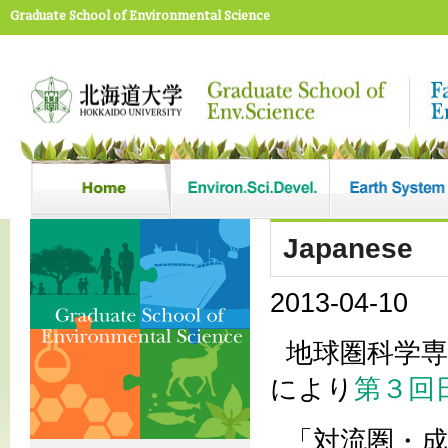
Graduate School of Environmental Science
Japanese
2013-04-10
地球圏科学
により
第３回
「対流圏・