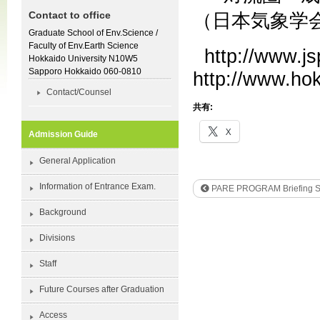
Contact to office
（日本気象学
Graduate School of Env.Science /
Faculty of Env.Earth Science
http://www.js
Hokkaido University N10W5
Sapporo Hokkaido 060-0810
http://www.hok
Contact/Counsel
共有:
X
Admission Guide
General Application
Information of Entrance Exam.
PARE PROGRAM Briefing S
Background
Divisions
Staff
Future Courses after Graduation
Access