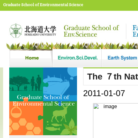
Graduate School of Environmental Science
The ７th Nat
2011-01-07