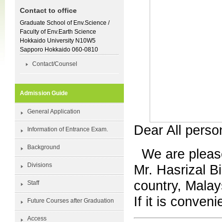
Contact to office
Graduate School of Env.Science /
Faculty of Env.Earth Science
Hokkaido University N10W5
Sapporo Hokkaido 060-0810
Contact/Counsel
Admission Guide
General Application
Dear All pers
Information of Entrance Exam.
Background
We are please
Divisions
Mr. Hasrizal Bi
country, Malay
Staff
If it is conven
Future Courses after Graduation
Access