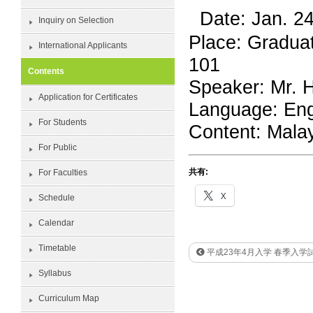
Date: Jan. 2
Inquiry on Selection
Place: Gradua
International Applicants
101
Contents
Speaker: Mr. H
Application for Certificates
Language: Eng
For Students
Content: Malay
For Public
共有:
For Faculties
X
Schedule
Calendar
Timetable
平成23年4月入学 春季入学
Syllabus
Curriculum Map