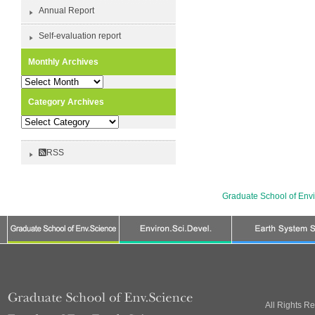
Annual Report
Self-evaluation report
Monthly Archives
Monthly
Archives
Category Archives
Category
Archives
RSS
Graduate School of Env
All Rights R