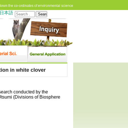
down the co-ordinates of environmental science
日本語
Search
for:
ion in white clover
esearch conducted by the
Utsumi (Divisions of Biosphere