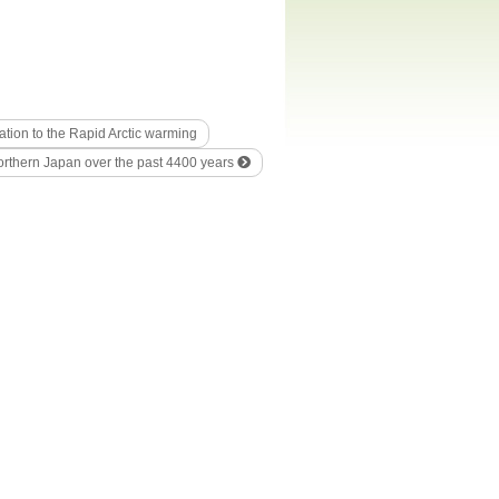
ation to the Rapid Arctic warming
northern Japan over the past 4400 years