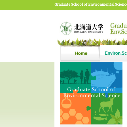
Graduate School of Environmental Scienc