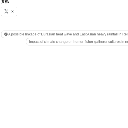
共有:
X
A possible linkage of Eurasian heat wave and East Asian heavy rainfall in Rel
Impact of climate change on hunter-fisher-gatherer cultures in 