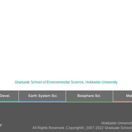
Graduate School of Environmental Science
,
Hokkaido University
Hokkaido Universi
All Rights Reserved, Copyright©; 2007-2022 Graduate School 