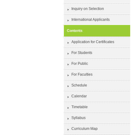
Inquiry on Selection
International Applicants
Contents
Application for Certificates
For Students
For Public
For Faculties
Schedule
Calendar
Timetable
Syllabus
Curriculum Map