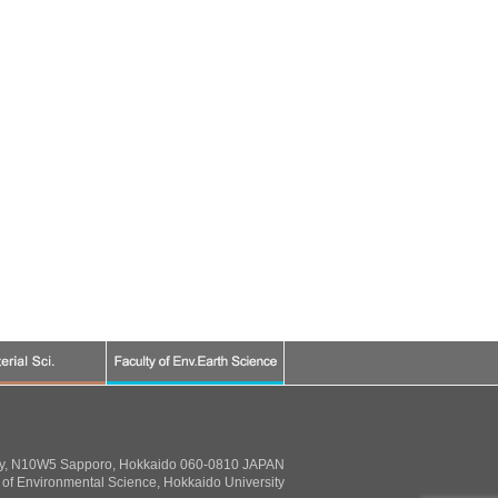
ty, N10W5 Sapporo, Hokkaido 060-0810 JAPAN
of Environmental Science, Hokkaido University