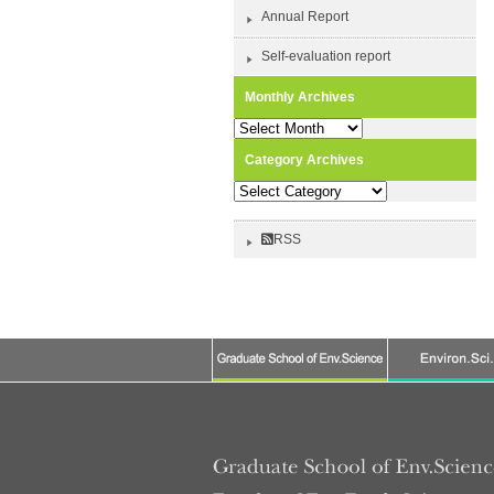
Annual Report
Self-evaluation report
Monthly Archives
Monthly
Archives
Category Archives
Category
Archives
RSS