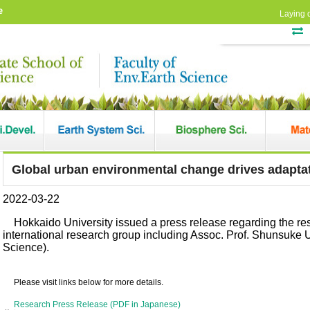
e
Laying 
Global urban environmental change drives adaptat
2022-03-22
Hokkaido University issued a press release regarding the r
international research group including Assoc. Prof. Shunsuke 
Science).
Please visit links below for more details.
Research Press Release (PDF in Japanese)