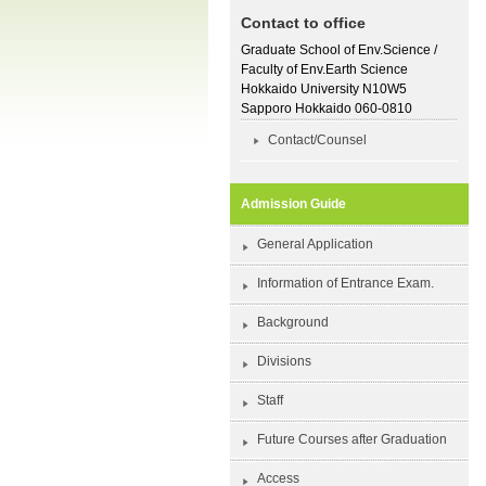
Contact to office
Graduate School of Env.Science /
Faculty of Env.Earth Science
Hokkaido University N10W5
Sapporo Hokkaido 060-0810
Contact/Counsel
Admission Guide
General Application
Information of Entrance Exam.
Background
Divisions
Staff
Future Courses after Graduation
Access