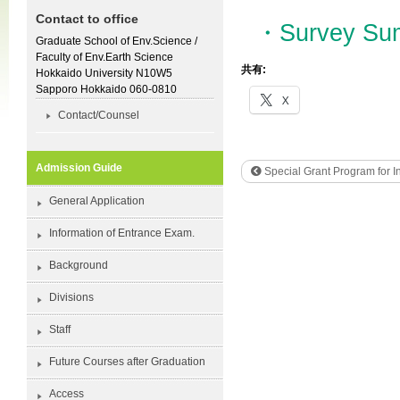
Contact to office
・Survey Sum
Graduate School of Env.Science /
Faculty of Env.Earth Science
共有:
Hokkaido University N10W5
Sapporo Hokkaido 060-0810
X
Contact/Counsel
Admission Guide
Special Grant Program for In
General Application
Information of Entrance Exam.
Background
Divisions
Staff
Future Courses after Graduation
Access