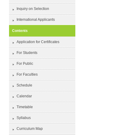
Inquiry on Selection
International Applicants
Contents
Application for Certificates
For Students
For Public
For Faculties
Schedule
Calendar
Timetable
Syllabus
Curriculum Map