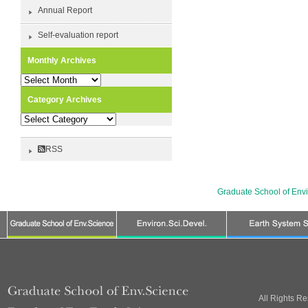
Annual Report
Self-evaluation report
Monthly Archives
Monthly
Archives
Category Archives
Category
Archives
RSS
Graduate School of Env
All Rights R