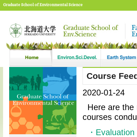
Graduate School of Environmental Science
Course Feed
2020-01-24
Here are the 
courses condu
・Evaluation 