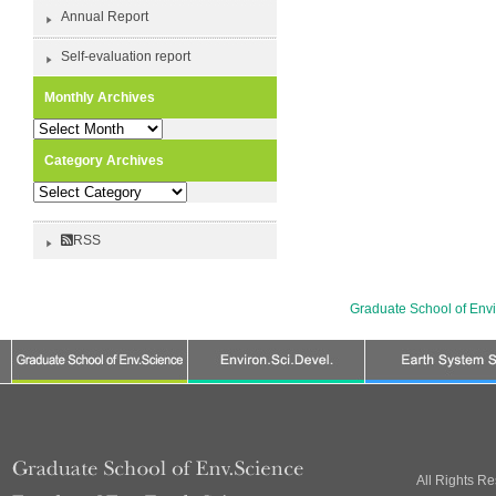
Annual Report
Self-evaluation report
Monthly Archives
Monthly
Archives
Category Archives
Category
Archives
RSS
Graduate School of Env
All Rights R