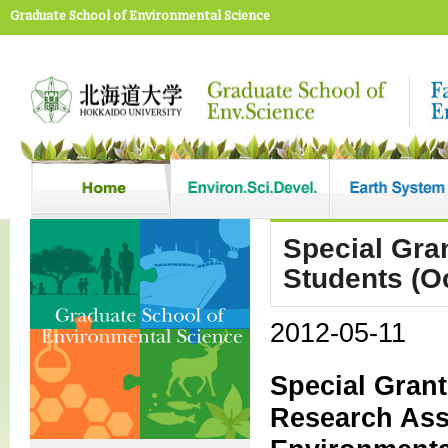
Graduate School of Environmental Science
Special Gran
Students (O
2012-05-11
Special Grant
Research Ass