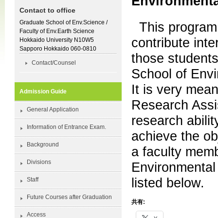
Environmenta
Contact to office
Graduate School of Env.Science /
This program 
Faculty of Env.Earth Science
contribute inte
Hokkaido University N10W5
Sapporo Hokkaido 060-0810
those students
Contact/Counsel
School of Env
It is very mean
Admission Guide
Research Assis
General Application
research abili
Information of Entrance Exam.
achieve the ob
Background
a faculty memb
Divisions
Environmental
listed below.
Staff
Future Courses after Graduation
共有:
Access