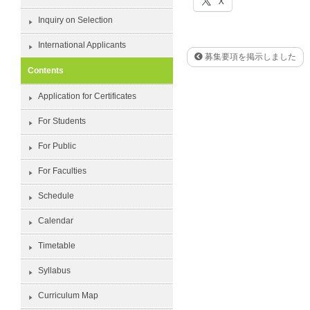
X
Inquiry on Selection
International Applicants
募集要項を掲示しました
Contents
Application for Certificates
For Students
For Public
For Faculties
Schedule
Calendar
Timetable
Syllabus
Curriculum Map