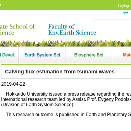
e
Laying 
Calving flux estimation from tsunami waves
2019-04-22
Hokkaido University issued a press release regarding the r
international research team led by Assist. Prof. Evgeny Podol
(Division of Earth System Science).
This research outcome is published in Earth and Planetary S