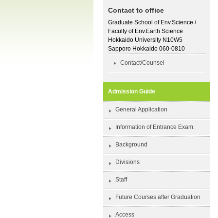
Contact to office
Graduate School of Env.Science /
Faculty of Env.Earth Science
Hokkaido University N10W5
Sapporo Hokkaido 060-0810
Contact/Counsel
Admission Guide
General Application
Information of Entrance Exam.
Background
Divisions
Staff
Future Courses after Graduation
Access