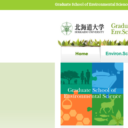
Graduate School of Environmental Scienc