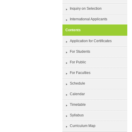
Inquiry on Selection
International Applicants
Contents
Application for Certificates
For Students
For Public
For Faculties
Schedule
Calendar
Timetable
Syllabus
Curriculum Map