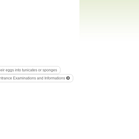
heir eggs into tunicates or sponges
ntrance Examinations and Informations