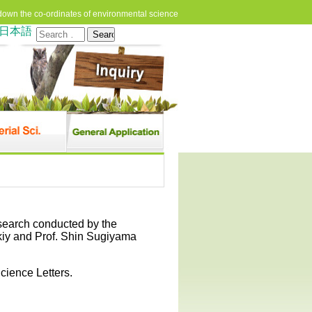
down the co-ordinates of environmental science
日本語
Search
for:
esearch conducted by the
skiy and Prof. Shin Sugiyama
cience Letters.