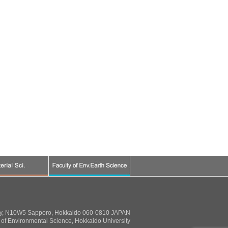
ty, N10W5 Sapporo, Hokkaido 060-0810 JAPAN
of Environmental Science, Hokkaido University