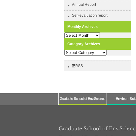
Annual Report
Self-evaluation report
Monthly Archives
Monthly
Archives
Category Archives
Category
Archives
RSS