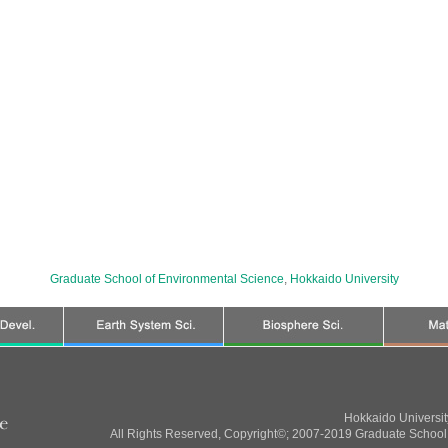
Graduate School of Environmental Science
,
Hokkaido University
Hokkaido Universi
All Rights Reserved, Copyright©; 2007-2019 Graduate School 