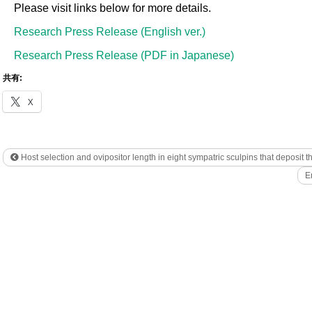
Please visit links below for more details.
Research Press Release (English ver.)
Research Press Release (PDF in Japanese)
共有:
X
Host selection and ovipositor length in eight sympatric sculpins that deposit t
E