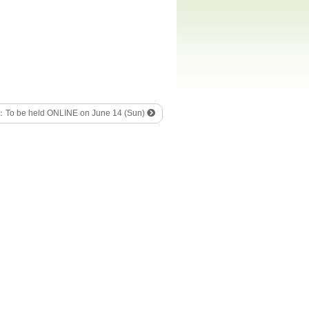
 ：To be held ONLINE on June 14 (Sun)