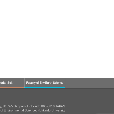
ty, N10W5 Sapporo, Hokkaido 060-0810 JAPAN
of Environmental Science, Hokkaido University