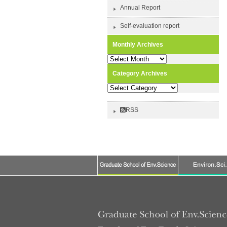
Annual Report
Self-evaluation report
Monthly Archives
Monthly
Archives
Category Archives
Category
Archives
RSS