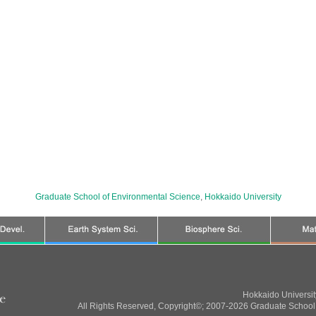
Graduate School of Environmental Science
,
Hokkaido University
Hokkaido Universi
All Rights Reserved, Copyright©; 2007-2026 Graduate School 