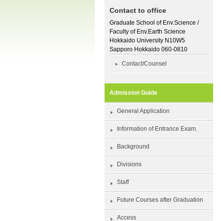
Contact to office
Graduate School of Env.Science /
Faculty of Env.Earth Science
Hokkaido University N10W5
Sapporo Hokkaido 060-0810
Contact/Counsel
Admission Guide
General Application
Information of Entrance Exam.
Background
Divisions
Staff
Future Courses after Graduation
Access