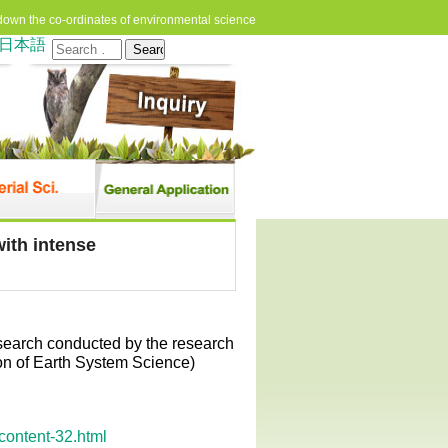
down the co-ordinates of environmental science
日本語
Search
for:
ith intense
esearch conducted by the research
n of Earth System Science)
content-32.html