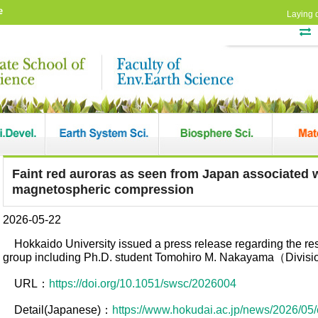
e
Laying 
Faint red auroras as seen from Japan associated w
magnetospheric compression
2026-05-22
Hokkaido University issued a press release regarding the r
group including Ph.D. student Tomohiro M. Nakayama（Divisio
URL：
https://doi.org/10.1051/swsc/2026004
Detail(Japanese)：
https://www.hokudai.ac.jp/news/2026/05/