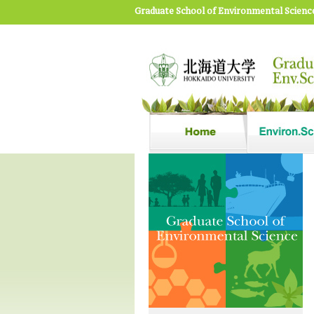
Graduate School of Environmental Scienc