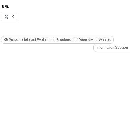
共有:
X
Pressure-tolerant Evolution in Rhodopsin of Deep-diving Whales
Information Session