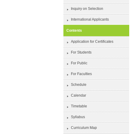
Inquiry on Selection
International Applicants
Contents
Application for Certificates
For Students
For Public
For Faculties
Schedule
Calendar
Timetable
Syllabus
Curriculum Map